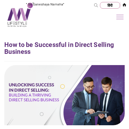
"
Sri Ganeshaya Namaha
"
How to be Successful in Direct Selling
Business