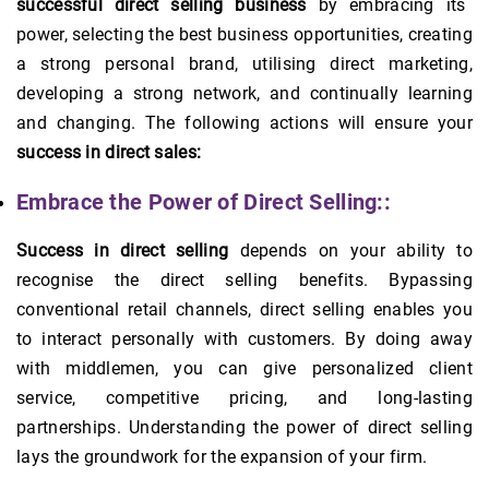
successful direct selling business
by embracing its
power, selecting the best business opportunities, creating
a strong personal brand, utilising direct marketing,
developing a strong network, and continually learning
and changing. The following actions will ensure your
success in direct sales:
Embrace the Power of Direct Selling::
Success in direct selling
depends on your ability to
recognise the direct selling benefits. Bypassing
conventional retail channels, direct selling enables you
to interact personally with customers. By doing away
with middlemen, you can give personalized client
service, competitive pricing, and long-lasting
partnerships. Understanding the power of direct selling
lays the groundwork for the expansion of your firm.