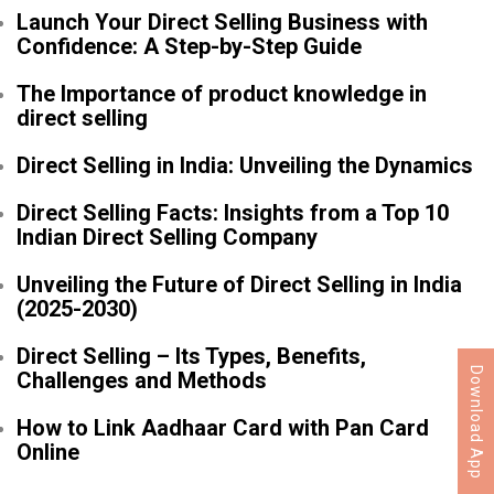
Launch Your Direct Selling Business with
Confidence: A Step-by-Step Guide
The Importance of product knowledge in
direct selling
Direct Selling in India: Unveiling the Dynamics
Direct Selling Facts: Insights from a Top 10
Indian Direct Selling Company
Unveiling the Future of Direct Selling in India
(2025-2030)
Direct Selling – Its Types, Benefits,
Download App
Challenges and Methods
How to Link Aadhaar Card with Pan Card
Online