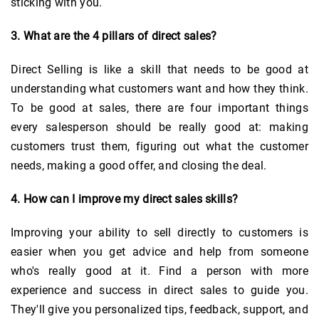
sticking with you.
3. What are the 4 pillars of direct sales?
Direct Selling is like a skill that needs to be good at
understanding what customers want and how they think.
To be good at sales, there are four important things
every salesperson should be really good at: making
customers trust them, figuring out what the customer
needs, making a good offer, and closing the deal.
4. How can I improve my direct sales skills?
Improving your ability to sell directly to customers is
easier when you get advice and help from someone
who's really good at it. Find a person with more
experience and success in direct sales to guide you.
They'll give you personalized tips, feedback, support, and