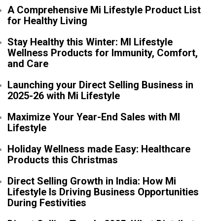
A Comprehensive Mi Lifestyle Product List
for Healthy Living
Stay Healthy this Winter: MI Lifestyle
Wellness Products for Immunity, Comfort,
and Care
Launching your Direct Selling Business in
2025-26 with Mi Lifestyle
Maximize Your Year-End Sales with MI
Lifestyle
Holiday Wellness made Easy: Healthcare
Products this Christmas
Direct Selling Growth in India: How Mi
Lifestyle Is Driving Business Opportunities
During Festivities