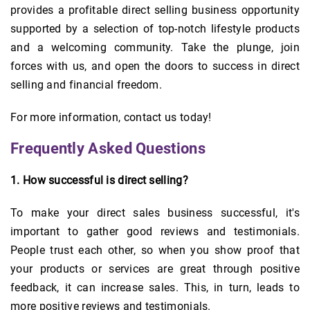
provides a profitable direct selling business opportunity
supported by a selection of top-notch lifestyle products
and a welcoming community. Take the plunge, join
forces with us, and open the doors to success in direct
selling and financial freedom.
For more information, contact us today!
Frequently Asked Questions
1. How successful is direct selling?
To make your direct sales business successful, it's
important to gather good reviews and testimonials.
People trust each other, so when you show proof that
your products or services are great through positive
feedback, it can increase sales. This, in turn, leads to
more positive reviews and testimonials.