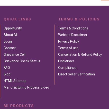
QUICK LINKS
TERMS & POLICIES
Opportunity
Terms & Conditions
About MI
Website Disclaimer
Login
Privacy Policy
Contact
Terms of use
Grievance Cell
Cancellation & Refund Policy
Grievance Check Status
Disclaimer
FAQ
Compliance
Blog
Direct Seller Verification
HTML Sitemap
Manufacturing Process Video
MI PRODUCTS