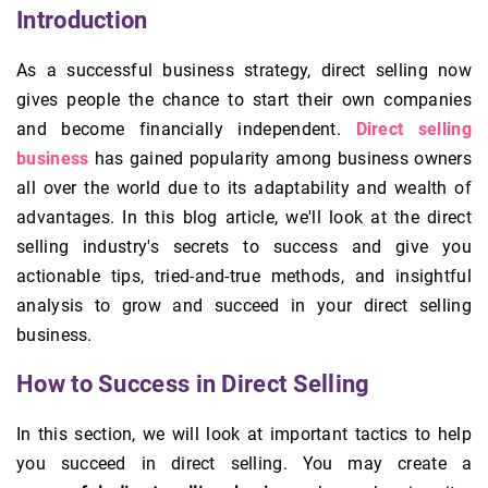
Introduction
As a successful business strategy, direct selling now
gives people the chance to start their own companies
and become financially independent.
Direct selling
business
has gained popularity among business owners
all over the world due to its adaptability and wealth of
advantages. In this blog article, we'll look at the direct
selling industry's secrets to success and give you
actionable tips, tried-and-true methods, and insightful
analysis to grow and succeed in your direct selling
business.
How to Success in Direct Selling
In this section, we will look at important tactics to help
you succeed in direct selling. You may create a