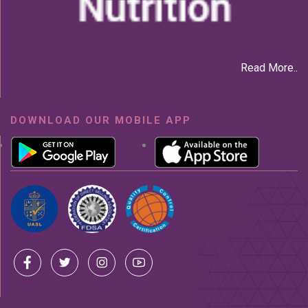
Read More..
DOWNLOAD OUR MOBILE APP