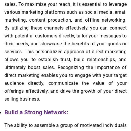
sales. To maximize your reach, it is essential to leverage
various marketing platforms such as social media, email
marketing, content production, and offline networking.
By utilizing these channels effectively, you can connect
with potential customers directly, tailor your messages to
their needs, and showcase the benefits of your goods or
services. This personalized approach of direct marketing
allows you to establish trust, build relationships, and
ultimately boost sales. Recognizing the importance of
direct marketing enables you to engage with your target
audience directly, communicate the value of your
offerings effectively, and drive the growth of your direct
selling business.
Build a Strong Network:
The ability to assemble a group of motivated individuals