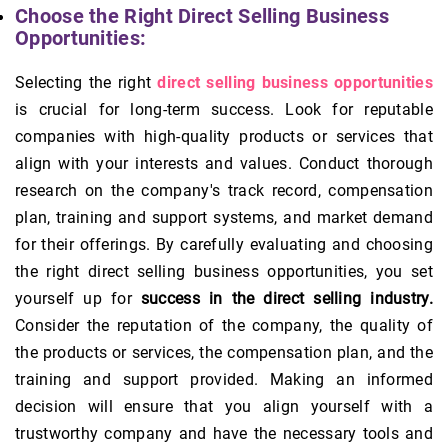
Choose the Right Direct Selling Business
Opportunities:
Selecting the right
direct selling business opportunities
is crucial for long-term success. Look for reputable
companies with high-quality products or services that
align with your interests and values. Conduct thorough
research on the company's track record, compensation
plan, training and support systems, and market demand
for their offerings. By carefully evaluating and choosing
the right direct selling business opportunities, you set
yourself up for
success in the direct selling industry.
Consider the reputation of the company, the quality of
the products or services, the compensation plan, and the
training and support provided. Making an informed
decision will ensure that you align yourself with a
trustworthy company and have the necessary tools and