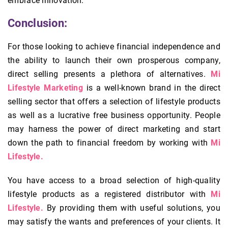
embrace innovation.
Conclusion:
For those looking to achieve financial independence and
the ability to launch their own prosperous company,
direct selling presents a plethora of alternatives.
Mi
Lifestyle Marketing
is a well-known brand in the direct
selling sector that offers a selection of lifestyle products
as well as a lucrative free business opportunity. People
may harness the power of direct marketing and start
down the path to financial freedom by working with
Mi
Lifestyle.
You have access to a broad selection of high-quality
lifestyle products as a registered distributor with
Mi
Lifestyle.
By providing them with useful solutions, you
may satisfy the wants and preferences of your clients. It