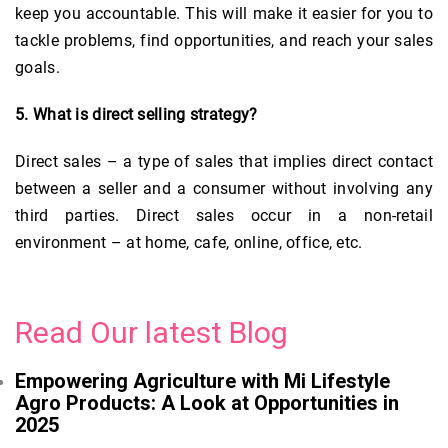
keep you accountable. This will make it easier for you to
tackle problems, find opportunities, and reach your sales
goals.
5. What is direct selling strategy?
Direct sales – a type of sales that implies direct contact
between a seller and a consumer without involving any
third parties. Direct sales occur in a non-retail
environment – at home, cafe, online, office, etc.
Read Our latest Blog
Empowering Agriculture with Mi Lifestyle
Agro Products: A Look at Opportunities in
2025