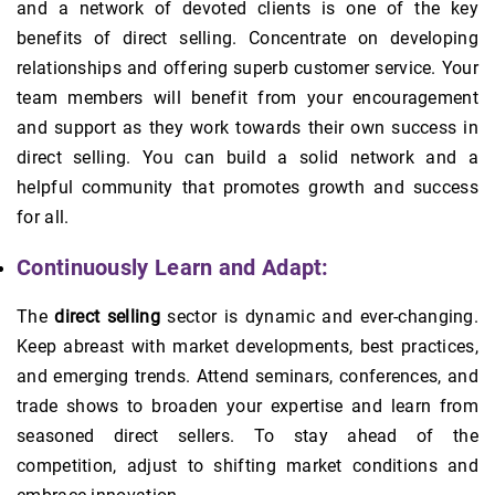
and a network of devoted clients is one of the key
benefits of direct selling. Concentrate on developing
relationships and offering superb customer service. Your
team members will benefit from your encouragement
and support as they work towards their own success in
direct selling. You can build a solid network and a
helpful community that promotes growth and success
for all.
Continuously Learn and Adapt:
The
direct selling
sector is dynamic and ever-changing.
Keep abreast with market developments, best practices,
and emerging trends. Attend seminars, conferences, and
trade shows to broaden your expertise and learn from
seasoned direct sellers. To stay ahead of the
competition, adjust to shifting market conditions and