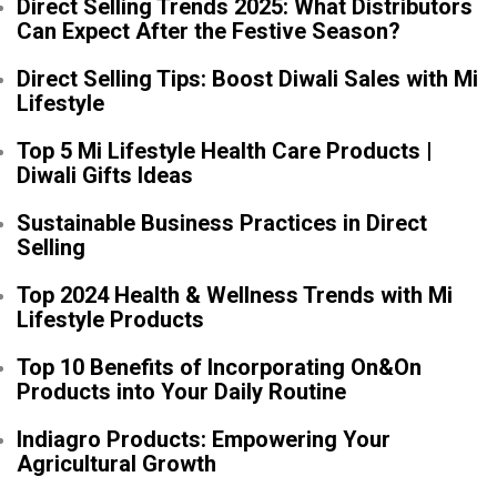
Direct Selling Trends 2025: What Distributors
Can Expect After the Festive Season?
Direct Selling Tips: Boost Diwali Sales with Mi
Lifestyle
Top 5 Mi Lifestyle Health Care Products |
Diwali Gifts Ideas
Sustainable Business Practices in Direct
Selling
Top 2024 Health & Wellness Trends with Mi
Lifestyle Products
Top 10 Benefits of Incorporating On&On
Products into Your Daily Routine
Indiagro Products: Empowering Your
Agricultural Growth