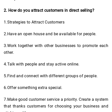
2. How do you attract customers in direct selling?
1.Strategies to Attract Customers
2.Have an open house and be available for people.
3.Work together with other businesses to promote each
other.
4.Talk with people and stay active online.
5.Find and connect with different groups of people.
6.Offer something extra special.
7.Make good customer service a priority. Create a system
that thanks customers for choosing your business and