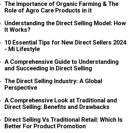
The Importance of Organic Farming & The
Role of Agro Care Products in it
Understanding the Direct Selling Model: How
It Works?
10 Essential Tips for New Direct Sellers 2024
- Mi Lifestyle
A Comprehensive Guide to Understanding
and Succeeding in Direct Selling
The Direct Selling Industry: A Global
Perspective
A Comprehensive Look at Traditional and
Direct Selling: Benefits and Drawbacks
Direct Selling Vs Traditional Retail: Which Is
Better For Product Promotion