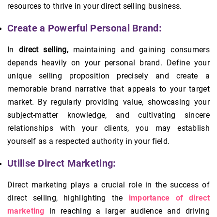
resources to thrive in your direct selling business.
Create a Powerful Personal Brand:
In
direct selling,
maintaining and gaining consumers
depends heavily on your personal brand. Define your
unique selling proposition precisely and create a
memorable brand narrative that appeals to your target
market. By regularly providing value, showcasing your
subject-matter knowledge, and cultivating sincere
relationships with your clients, you may establish
yourself as a respected authority in your field.
Utilise Direct Marketing:
Direct marketing plays a crucial role in the success of
direct selling, highlighting the
importance of direct
marketing
in reaching a larger audience and driving