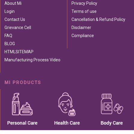
About Mi
Privacy Policy
Login
Terms of use
Contact Us
Cancellation & Refund Policy
Grievance Cell
Disclaimer
FAQ
Compliance
BLOG
HTMLSITEMAP
Manufacturing Process Video
MI PRODUCTS