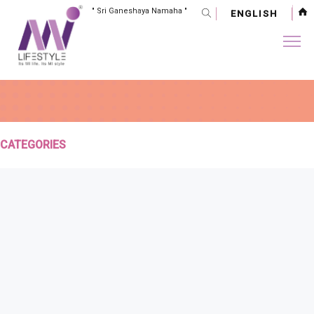
" Sri Ganeshaya Namaha "
ENGLISH
CATEGORIES