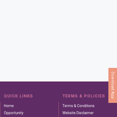
Download App
QUICK LINKS
TERMS & POLICIES
Home
Terms & Conditions
Opportunity
Website Disclaimer