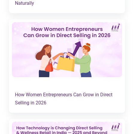
Naturally
How Women Entrepreneurs Can Grow in Direct
Selling in 2026