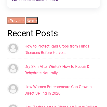
Recent Posts
How to Protect Rabi Crops from Fungal
Diseases Before Harvest
Dry Skin After Winter? How to Repair &
Rehydrate Naturally
How Women Entrepreneurs Can Grow in
Direct Selling in 2026