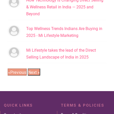
How Technology is Changing Direct Selling
& Wellness Retail in India — 2025 and
Beyond
Top Wellness Trends Indians Are Buying in
2025 - Mi Lifestyle Marketing
Mi Lifestyle takes the lead of the Direct
Selling Landscape of India in 2025
QUICK LINKS
TERMS & POLICIES