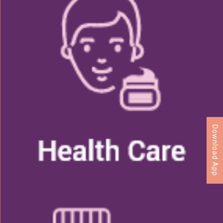
Download App