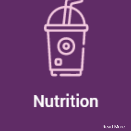
Read More..