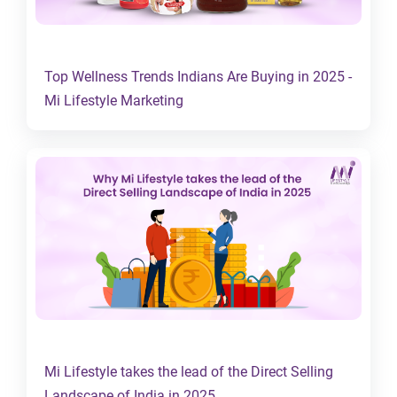
Top Wellness Trends Indians Are Buying in 2025 -
Mi Lifestyle Marketing
Mi Lifestyle takes the lead of the Direct Selling
Landscape of India in 2025