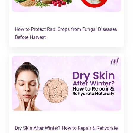
How to Protect Rabi Crops from Fungal Diseases
Before Harvest
Dry Skin After Winter? How to Repair & Rehydrate