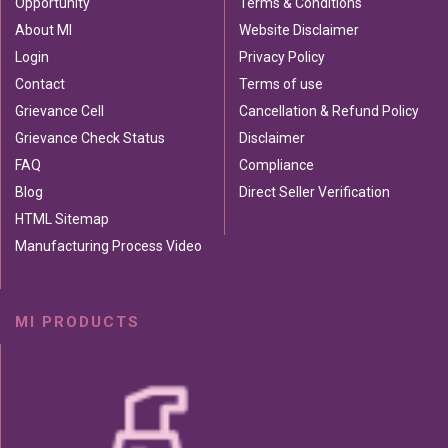
Opportunity
Terms & Conditions
About MI
Website Disclaimer
Login
Privacy Policy
Contact
Terms of use
Grievance Cell
Cancellation & Refund Policy
Grievance Check Status
Disclaimer
FAQ
Compliance
Blog
Direct Seller Verification
HTML Sitemap
Manufacturing Process Video
MI PRODUCTS