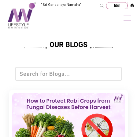
"
Sri Ganeshaya Namaha
"
OUR BLOGS