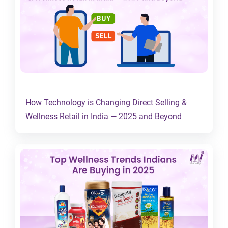
How Technology is Changing Direct Selling &
Wellness Retail in India — 2025 and Beyond