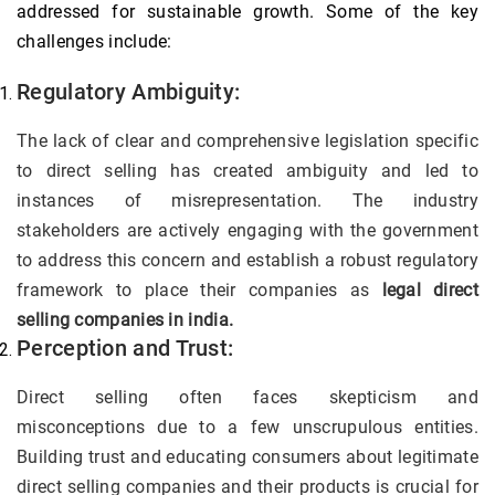
addressed for sustainable growth. Some of the key
challenges include:
Regulatory Ambiguity:
The lack of clear and comprehensive legislation specific
to direct selling has created ambiguity and led to
instances of misrepresentation. The industry
stakeholders are actively engaging with the government
to address this concern and establish a robust regulatory
framework to place their companies as
legal direct
selling companies in india.
Perception and Trust:
Direct selling often faces skepticism and
misconceptions due to a few unscrupulous entities.
Building trust and educating consumers about legitimate
direct selling companies and their products is crucial for