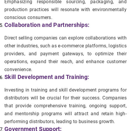
Emphasizing responsible sourcing, packaging, and
production practices will resonate with environmentally
conscious consumers.
Collaboration and Partnerships:
Direct selling companies can explore collaborations with
other industries, such as e-commerce platforms, logistics
providers, and payment gateways, to optimize their
operations, expand their reach, and enhance customer
convenience.
Skill Development and Training:
Investing in training and skill development programs for
distributors will be crucial for their success. Companies
that provide comprehensive training, ongoing support,
and mentorship programs will attract and retain high-
performing distributors, leading to business growth.
Government Support: