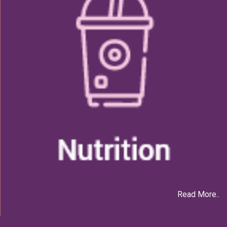
Read More..