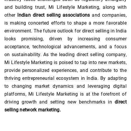
and building trust, Mi Lifestyle Marketing, along with
other
Indian direct selling associations
and companies,
is making concerted efforts to shape a more favorable
environment. The future outlook for direct selling in India
looks promising, driven by increasing consumer
acceptance, technological advancements, and a focus
on sustainability. As the leading direct selling company,
Mi Lifestyle Marketing is poised to tap into new markets,
provide personalized experiences, and contribute to the
thriving entrepreneurial ecosystem in India. By adapting
to changing market dynamics and leveraging digital
platforms, Mi Lifestyle Marketing is at the forefront of
driving growth and setting new benchmarks in
direct
selling network marketing.