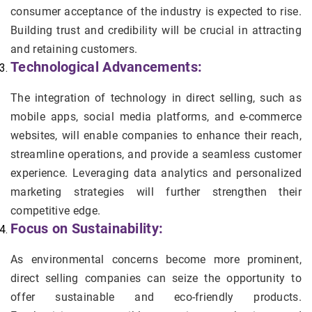
consumer acceptance of the industry is expected to rise.
Building trust and credibility will be crucial in attracting
and retaining customers.
Technological Advancements:
The integration of technology in direct selling, such as
mobile apps, social media platforms, and e-commerce
websites, will enable companies to enhance their reach,
streamline operations, and provide a seamless customer
experience. Leveraging data analytics and personalized
marketing strategies will further strengthen their
competitive edge.
Focus on Sustainability:
As environmental concerns become more prominent,
direct selling companies can seize the opportunity to
offer sustainable and eco-friendly products.