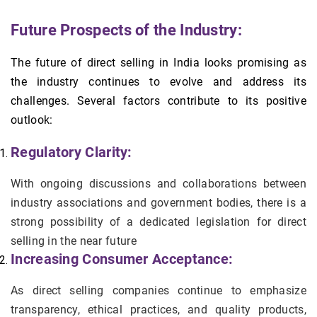
Future Prospects of the Industry:
The future of direct selling in India looks promising as
the industry continues to evolve and address its
challenges. Several factors contribute to its positive
outlook:
Regulatory Clarity:
With ongoing discussions and collaborations between
industry associations and government bodies, there is a
strong possibility of a dedicated legislation for direct
selling in the near future
Increasing Consumer Acceptance:
As direct selling companies continue to emphasize
transparency, ethical practices, and quality products,