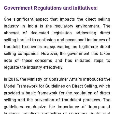
Government Regulations and Initiatives:
One significant aspect that impacts the direct selling
industry in India is the regulatory environment. The
absence of dedicated legislation addressing direct
selling has led to confusion and occasional instances of
fraudulent schemes masquerading as legitimate direct
selling companies. However, the government has taken
note of these concerns and has initiated steps to
regulate the industry effectively.
In 2016, the Ministry of Consumer Affairs introduced the
Model Framework for Guidelines on Direct Selling, which
provided a basic framework for the regulation of direct
selling and the prevention of fraudulent practices. The
guidelines emphasize the importance of transparent
business practices, protection of consumer rights, and