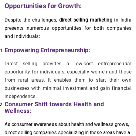
Opportunities for Growth:
Despite the challenges,
direct selling marketing
in India
presents numerous opportunities for both companies
and individuals:
Empowering Entrepreneurship:
Direct selling provides a low-cost entrepreneurial
opportunity for individuals, especially women and those
from rural areas. It enables them to start their own
businesses with minimal investment and gain financial
independence.
Consumer Shift towards Health and
Wellness:
As consumer awareness about health and wellness grows,
direct selling companies specializing in these areas have a