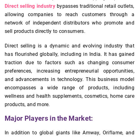
Direct selling industry
bypasses traditional retail outlets,
allowing companies to reach customers through a
network of independent distributors who promote and
sell products directly to consumers.
Direct selling is a dynamic and evolving industry that
has flourished globally, including in India. It has gained
traction due to factors such as changing consumer
preferences, increasing entrepreneurial opportunities,
and advancements in technology. This business model
encompasses a wide range of products, including
wellness and health supplements, cosmetics, home care
products, and more.
Major Players in the Market:
In addition to global giants like Amway, Oriflame, and