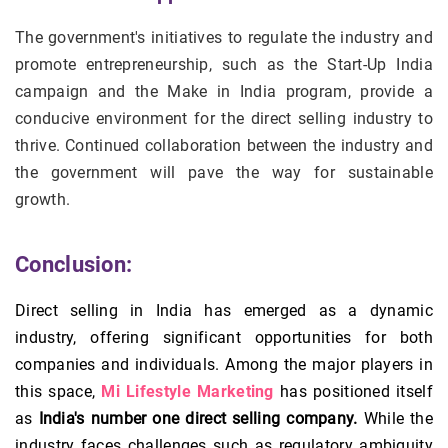
The government's initiatives to regulate the industry and
promote entrepreneurship, such as the Start-Up India
campaign and the Make in India program, provide a
conducive environment for the direct selling industry to
thrive. Continued collaboration between the industry and
the government will pave the way for sustainable
growth.
Conclusion:
Direct selling in India has emerged as a dynamic
industry, offering significant opportunities for both
companies and individuals. Among the major players in
this space,
Mi Lifestyle Marketing
has positioned itself
as
India's number one direct selling company.
While the
industry faces challenges such as regulatory ambiguity