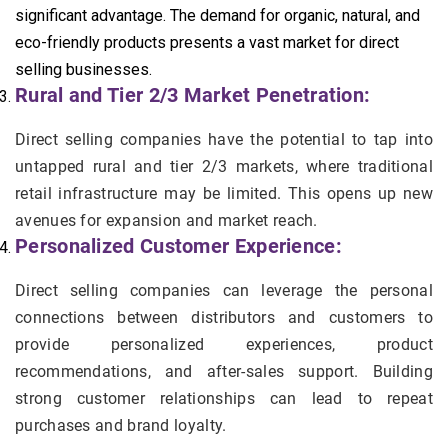
significant advantage. The demand for organic, natural, and
eco-friendly products presents a vast market for direct
selling businesses.
Rural and Tier 2/3 Market Penetration:
Direct selling companies have the potential to tap into
untapped rural and tier 2/3 markets, where traditional
retail infrastructure may be limited. This opens up new
avenues for expansion and market reach.
Personalized Customer Experience:
Direct selling companies can leverage the personal
connections between distributors and customers to
provide personalized experiences, product
recommendations, and after-sales support. Building
strong customer relationships can lead to repeat
purchases and brand loyalty.