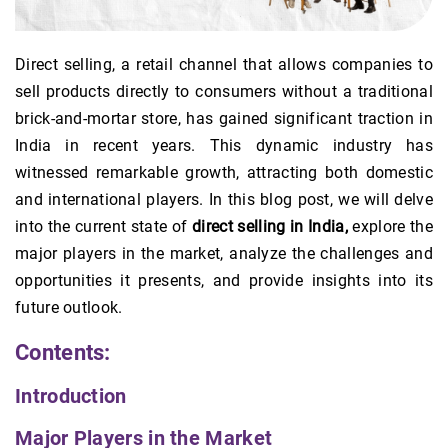
Direct selling, a retail channel that allows companies to
sell products directly to consumers without a traditional
brick-and-mortar store, has gained significant traction in
India in recent years. This dynamic industry has
witnessed remarkable growth, attracting both domestic
and international players. In this blog post, we will delve
into the current state of
direct selling in India,
explore the
major players in the market, analyze the challenges and
opportunities it presents, and provide insights into its
future outlook.
Contents:
Introduction
Major Players in the Market