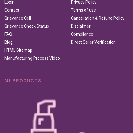
Login
Privacy Policy
Contact
Terms of use
Grievance Cell
Cancellation & Refund Policy
Grievance Check Status
Disclaimer
FAQ
Compliance
Blog
Direct Seller Verification
HTML Sitemap
Manufacturing Process Video
MI PRODUCTS