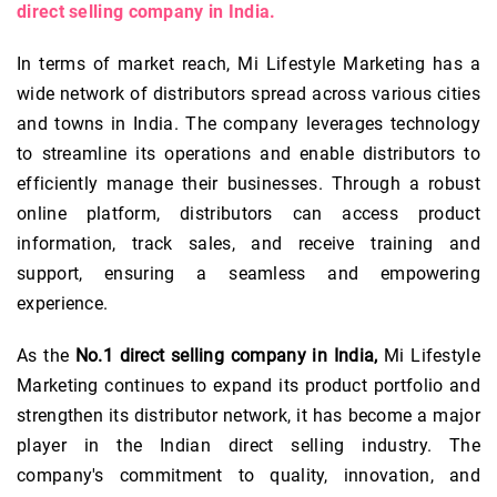
direct selling company in India.
In terms of market reach, Mi Lifestyle Marketing has a
wide network of distributors spread across various cities
and towns in India. The company leverages technology
to streamline its operations and enable distributors to
efficiently manage their businesses. Through a robust
online platform, distributors can access product
information, track sales, and receive training and
support, ensuring a seamless and empowering
experience.
As the
No.1 direct selling company in India,
Mi Lifestyle
Marketing continues to expand its product portfolio and
strengthen its distributor network, it has become a major
player in the Indian direct selling industry. The
company's commitment to quality, innovation, and