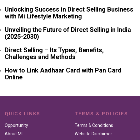
Unlocking Success in Direct Selling Business
with Mi Lifestyle Marketing
Unveiling the Future of Direct Selling in India
(2025-2030)
Direct Selling – Its Types, Benefits,
Challenges and Methods
How to Link Aadhaar Card with Pan Card
Online
QUICK LINKS
TERMS & POLICIES
Opportunity
Terms & Conditions
About MI
Website Disclaimer