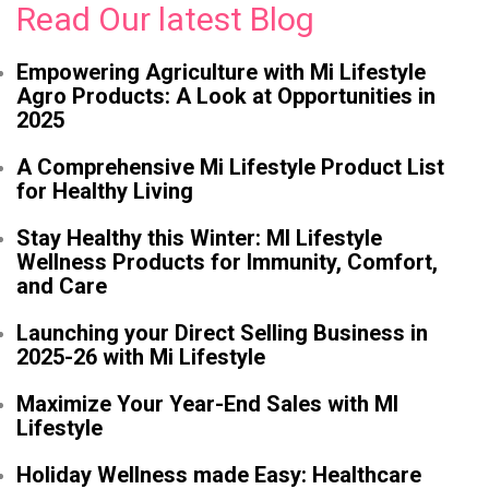
Read Our latest Blog
Empowering Agriculture with Mi Lifestyle
Agro Products: A Look at Opportunities in
2025
A Comprehensive Mi Lifestyle Product List
for Healthy Living
Stay Healthy this Winter: MI Lifestyle
Wellness Products for Immunity, Comfort,
and Care
Launching your Direct Selling Business in
2025-26 with Mi Lifestyle
Maximize Your Year-End Sales with MI
Lifestyle
Holiday Wellness made Easy: Healthcare