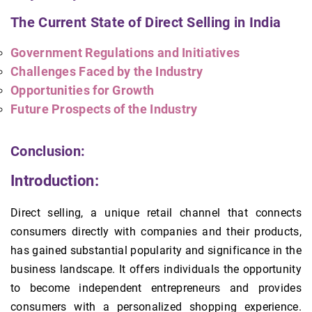
The Current State of Direct Selling in India
Government Regulations and Initiatives
Challenges Faced by the Industry
Opportunities for Growth
Future Prospects of the Industry
Conclusion:
Introduction:
Direct selling, a unique retail channel that connects
consumers directly with companies and their products,
has gained substantial popularity and significance in the
business landscape. It offers individuals the opportunity
to become independent entrepreneurs and provides
consumers with a personalized shopping experience.