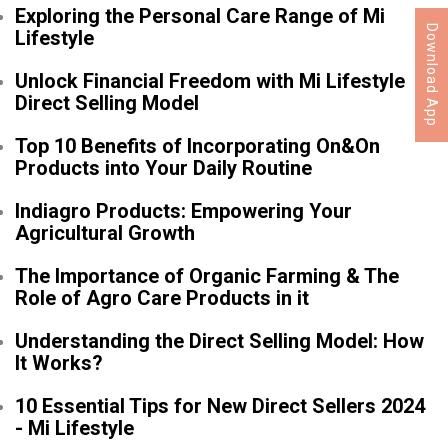
Exploring the Personal Care Range of Mi
Download App
Lifestyle
Unlock Financial Freedom with Mi Lifestyle
Direct Selling Model
Top 10 Benefits of Incorporating On&On
Products into Your Daily Routine
Indiagro Products: Empowering Your
Agricultural Growth
The Importance of Organic Farming & The
Role of Agro Care Products in it
Understanding the Direct Selling Model: How
It Works?
10 Essential Tips for New Direct Sellers 2024
- Mi Lifestyle