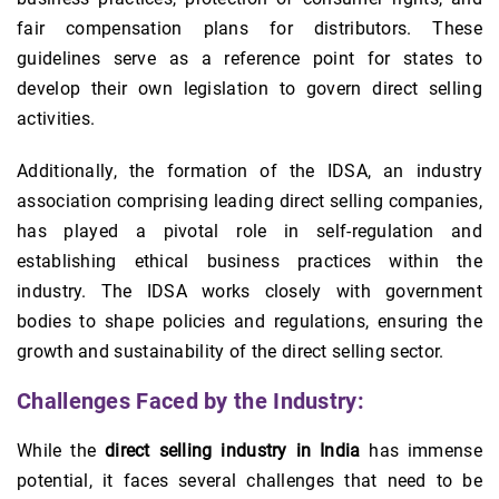
fair compensation plans for distributors. These
guidelines serve as a reference point for states to
develop their own legislation to govern direct selling
activities.
Additionally, the formation of the IDSA, an industry
association comprising leading direct selling companies,
has played a pivotal role in self-regulation and
establishing ethical business practices within the
industry. The IDSA works closely with government
bodies to shape policies and regulations, ensuring the
growth and sustainability of the direct selling sector.
Challenges Faced by the Industry:
While the
direct selling industry in India
has immense
potential, it faces several challenges that need to be