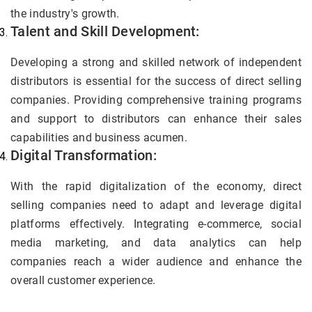
the industry's growth.
Talent and Skill Development:
Developing a strong and skilled network of independent
distributors is essential for the success of direct selling
companies. Providing comprehensive training programs
and support to distributors can enhance their sales
capabilities and business acumen.
Digital Transformation:
With the rapid digitalization of the economy, direct
selling companies need to adapt and leverage digital
platforms effectively. Integrating e-commerce, social
media marketing, and data analytics can help
companies reach a wider audience and enhance the
overall customer experience.