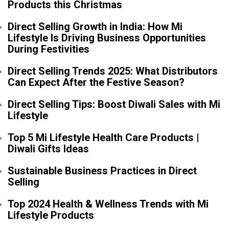
Products this Christmas
Direct Selling Growth in India: How Mi
Lifestyle Is Driving Business Opportunities
During Festivities
Direct Selling Trends 2025: What Distributors
Can Expect After the Festive Season?
Direct Selling Tips: Boost Diwali Sales with Mi
Lifestyle
Top 5 Mi Lifestyle Health Care Products |
Diwali Gifts Ideas
Sustainable Business Practices in Direct
Selling
Top 2024 Health & Wellness Trends with Mi
Lifestyle Products