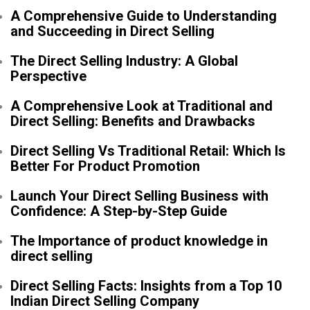
A Comprehensive Guide to Understanding
and Succeeding in Direct Selling
The Direct Selling Industry: A Global
Perspective
A Comprehensive Look at Traditional and
Direct Selling: Benefits and Drawbacks
Direct Selling Vs Traditional Retail: Which Is
Better For Product Promotion
Launch Your Direct Selling Business with
Confidence: A Step-by-Step Guide
The Importance of product knowledge in
direct selling
Direct Selling Facts: Insights from a Top 10
Indian Direct Selling Company