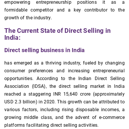
empowering entrepreneurship positions it as a
formidable competitor and a key contributor to the
growth of the industry.
The Current State of Direct Selling in
India:
Direct selling business in India
has emerged as a thriving industry, fueled by changing
consumer preferences and increasing entrepreneurial
opportunities. According to the Indian Direct Selling
Association (IDSA), the direct selling market in India
reached a staggering INR 15,640 crore (approximately
USD 2.3 billion) in 2020. This growth can be attributed to
various factors, including rising disposable incomes, a
growing middle class, and the advent of e-commerce
platforms facilitating direct selling activities.