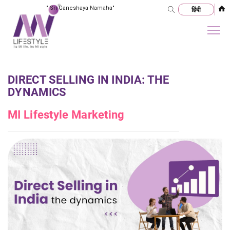
"
Sri Ganeshaya Namaha
"
DIRECT SELLING IN INDIA: THE
DYNAMICS
MI Lifestyle Marketing