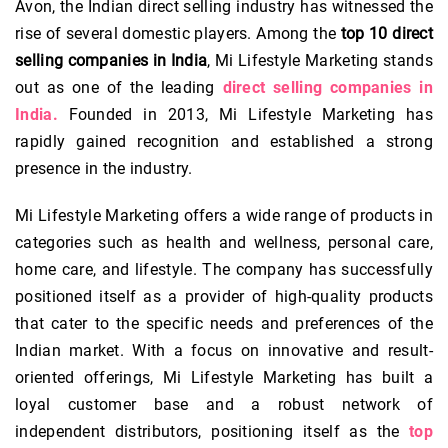
Avon, the Indian direct selling industry has witnessed the
rise of several domestic players. Among the
top 10 direct
selling companies in India
, Mi Lifestyle Marketing stands
out as one of the leading
direct selling companies in
India.
Founded in 2013, Mi Lifestyle Marketing has
rapidly gained recognition and established a strong
presence in the industry.
Mi Lifestyle Marketing offers a wide range of products in
categories such as health and wellness, personal care,
home care, and lifestyle. The company has successfully
positioned itself as a provider of high-quality products
that cater to the specific needs and preferences of the
Indian market. With a focus on innovative and result-
oriented offerings, Mi Lifestyle Marketing has built a
loyal customer base and a robust network of
independent distributors, positioning itself as the
top