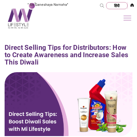
"
Sri Ganeshaya Namaha
"
Direct Selling Tips for Distributors: How
to Create Awareness and Increase Sales
This Diwali