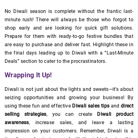
No Diwali season is complete without the frantic last-
minute rush! There will always be those who forgot to
shop early and are looking for quick gift solutions.
Prepare for them with ready-to-go festive bundles that
are easy to purchase and deliver fast. Highlight these in
the final days leading up to Diwali with a “Last-Minute
Deals” section to cater to the procrastinators.
Wrapping It Up!
Diwali is not just about the lights and sweets—it’s about
seizing opportunities and growing your business! By
using these fun and effective
Diwali sales tips
and
direct
selling strategies
, you can create
Diwali product
awareness
, increase sales, and leave a lasting
impression on your customers. Remember, Diwali is a