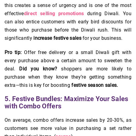
this creates a sense of urgency and is one of the most
effective
direct selling promotions
during Diwali. You
can also entice customers with early bird discounts for
those who purchase before the Diwali rush. This will
significantly
increase festive sales
for your business.
Pro tip:
Offer free delivery or a small Diwali gift with
every purchase above a certain amount to sweeten the
deal.
Did you know?
shoppers are more likely to
purchase when they know they’re getting something
extra—this is key for boosting
festive season sales.
5. Festive Bundles: Maximize Your Sales
with Combo Offers
On average, combo offers increase sales by 20-30%, as
customers see more value in purchasing a set rather