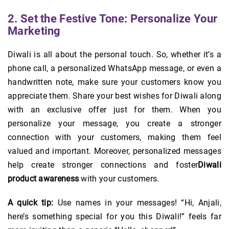
2. Set the Festive Tone: Personalize Your
Marketing
Diwali is all about the personal touch. So, whether it’s a
phone call, a personalized WhatsApp message, or even a
handwritten note, make sure your customers know you
appreciate them. Share your best wishes for Diwali along
with an exclusive offer just for them. When you
personalize your message, you create a stronger
connection with your customers, making them feel
valued and important. Moreover, personalized messages
help create stronger connections and foster
Diwali
product awareness
with your customers.
A quick tip:
Use names in your messages! “Hi, Anjali,
here’s something special for you this Diwali!” feels far