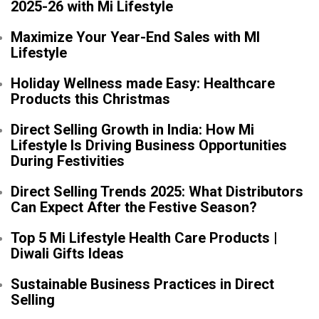
2025-26 with Mi Lifestyle
Maximize Your Year-End Sales with MI
Lifestyle
Holiday Wellness made Easy: Healthcare
Products this Christmas
Direct Selling Growth in India: How Mi
Lifestyle Is Driving Business Opportunities
During Festivities
Direct Selling Trends 2025: What Distributors
Can Expect After the Festive Season?
Top 5 Mi Lifestyle Health Care Products |
Diwali Gifts Ideas
Sustainable Business Practices in Direct
Selling