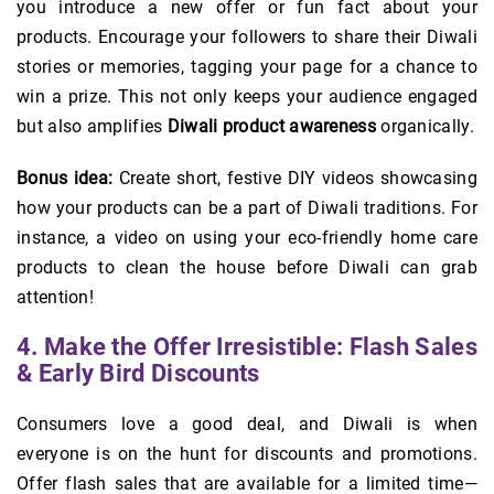
you introduce a new offer or fun fact about your
products. Encourage your followers to share their Diwali
stories or memories, tagging your page for a chance to
win a prize. This not only keeps your audience engaged
but also amplifies
Diwali product awareness
organically.
Bonus idea:
Create short, festive DIY videos showcasing
how your products can be a part of Diwali traditions. For
instance, a video on using your eco-friendly home care
products to clean the house before Diwali can grab
attention!
4. Make the Offer Irresistible: Flash Sales
& Early Bird Discounts
Consumers love a good deal, and Diwali is when
everyone is on the hunt for discounts and promotions.
Offer flash sales that are available for a limited time—