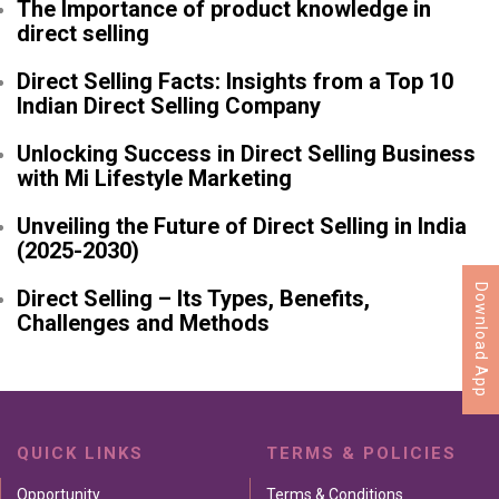
The Importance of product knowledge in
direct selling
Direct Selling Facts: Insights from a Top 10
Indian Direct Selling Company
Unlocking Success in Direct Selling Business
with Mi Lifestyle Marketing
Unveiling the Future of Direct Selling in India
(2025-2030)
Download App
Direct Selling – Its Types, Benefits,
Challenges and Methods
QUICK LINKS
TERMS & POLICIES
Opportunity
Terms & Conditions