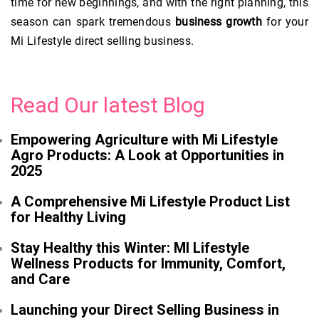
time for new beginnings, and with the right planning, this
season can spark tremendous
business growth
for your
Mi Lifestyle direct selling business.
Read Our latest Blog
Empowering Agriculture with Mi Lifestyle
Agro Products: A Look at Opportunities in
2025
A Comprehensive Mi Lifestyle Product List
for Healthy Living
Stay Healthy this Winter: MI Lifestyle
Wellness Products for Immunity, Comfort,
and Care
Launching your Direct Selling Business in