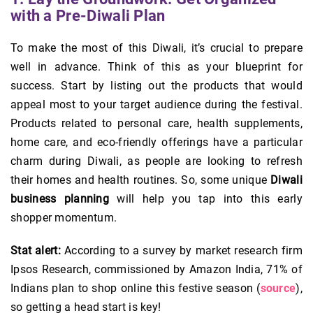
with a Pre-Diwali Plan
To make the most of this Diwali, it’s crucial to prepare
well in advance. Think of this as your blueprint for
success. Start by listing out the products that would
appeal most to your target audience during the festival.
Products related to personal care, health supplements,
home care, and eco-friendly offerings have a particular
charm during Diwali, as people are looking to refresh
their homes and health routines. So, some unique
Diwali
business planning
will help you tap into this early
shopper momentum.
Stat alert:
According to a survey by market research firm
Ipsos Research, commissioned by Amazon India, 71% of
Indians plan to shop online this festive season (
source
),
so getting a head start is key!