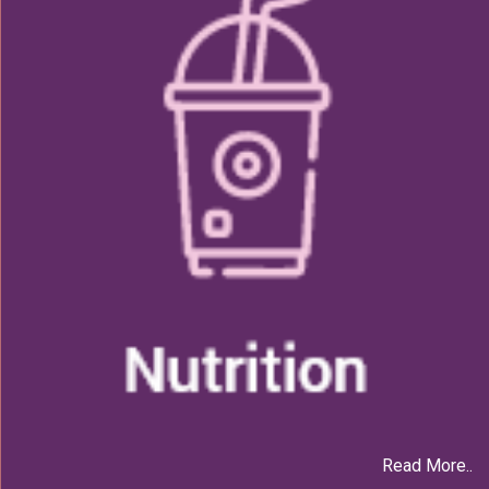
Read More..