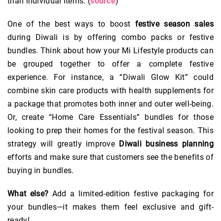
than individual items. (
source
)
One of the best ways to boost
festive season sales
during Diwali is by offering combo packs or festive
bundles. Think about how your Mi Lifestyle products can
be grouped together to offer a complete festive
experience. For instance, a “Diwali Glow Kit” could
combine skin care products with health supplements for
a package that promotes both inner and outer well-being.
Or, create “Home Care Essentials” bundles for those
looking to prep their homes for the festival season. This
strategy will greatly improve
Diwali business planning
efforts and make sure that customers see the benefits of
buying in bundles.
What else?
Add a limited-edition festive packaging for
your bundles—it makes them feel exclusive and gift-
ready!