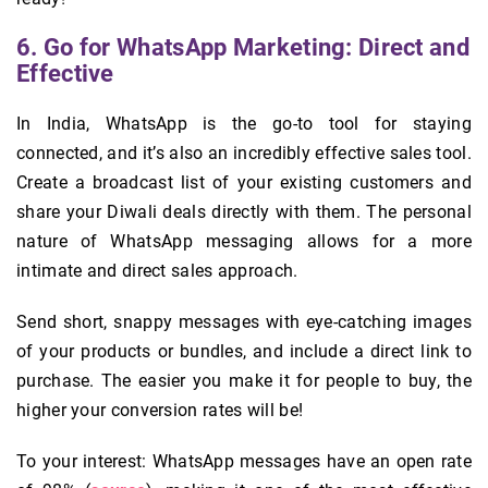
6. Go for WhatsApp Marketing: Direct and
Effective
In India, WhatsApp is the go-to tool for staying
connected, and it’s also an incredibly effective sales tool.
Create a broadcast list of your existing customers and
share your Diwali deals directly with them. The personal
nature of WhatsApp messaging allows for a more
intimate and direct sales approach.
Send short, snappy messages with eye-catching images
of your products or bundles, and include a direct link to
purchase. The easier you make it for people to buy, the
higher your conversion rates will be!
To your interest: WhatsApp messages have an open rate