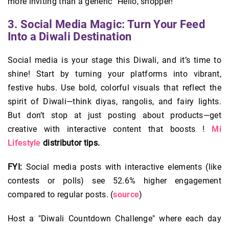
more inviting than a generic “Hello, shopper!”
3. Social Media Magic: Turn Your Feed
Into a Diwali Destination
Social media is your stage this Diwali, and it’s time to
shine! Start by turning your platforms into vibrant,
festive hubs. Use bold, colorful visuals that reflect the
spirit of Diwali—think diyas, rangolis, and fairy lights.
But don’t stop at just posting about products—get
creative with interactive content that boosts !
Mi
Lifestyle
distributor tips.
FYI:
Social media posts with interactive elements (like
contests or polls) see 52.6% higher engagement
compared to regular posts. (
source
)
Host a "Diwali Countdown Challenge" where each day