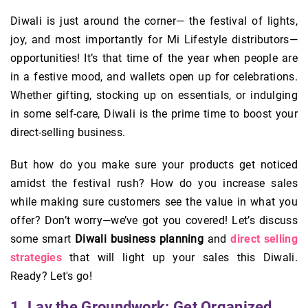
Diwali is just around the corner— the festival of lights,
joy, and most importantly for Mi Lifestyle distributors—
opportunities! It’s that time of the year when people are
in a festive mood, and wallets open up for celebrations.
Whether gifting, stocking up on essentials, or indulging
in some self-care, Diwali is the prime time to boost your
direct-selling business.
But how do you make sure your products get noticed
amidst the festival rush? How do you increase sales
while making sure customers see the value in what you
offer? Don’t worry—we’ve got you covered! Let’s discuss
some smart
Diwali business planning
and
direct selling
strategies
that will light up your sales this Diwali.
Ready? Let's go!
1. Lay the Groundwork: Get Organized