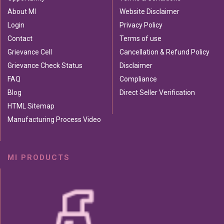
About MI
Website Disclaimer
Login
Privacy Policy
Contact
Terms of use
Grievance Cell
Cancellation & Refund Policy
Grievance Check Status
Disclaimer
FAQ
Compliance
Blog
Direct Seller Verification
HTML Sitemap
Manufacturing Process Video
MI PRODUCTS