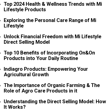
Top 2024 Health & Wellness Trends with Mi
Lifestyle Products
Exploring the Personal Care Range of Mi
Lifestyle
Unlock Financial Freedom with Mi Lifestyle
Direct Selling Model
Top 10 Benefits of Incorporating On&On
Products into Your Daily Routine
Indiagro Products: Empowering Your
Agricultural Growth
The Importance of Organic Farming & The
Role of Agro Care Products in it
Understanding the Direct Selling Model: How
It Works?