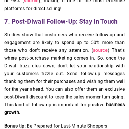
of 98% (
source
), making it one of the most effective
platforms for direct selling!
7. Post-Diwali Follow-Up: Stay in Touch
Studies show that customers who receive follow-up and
engagement are likely to spend up to 50% more than
those who don't receive any attention. (
source
) That's
where post-purchase marketing comes in. So, once the
Diwali buzz dies down, don’t let your relationship with
your customers fizzle out. Send follow-up messages
thanking them for their purchases and wishing them well
for the year ahead. You can also offer them an exclusive
post-Diwali discount to keep the sales momentum going.
This kind of follow-up is important for positive
business
growth.
Bonus tip:
Be Prepared for Last-Minute Shoppers