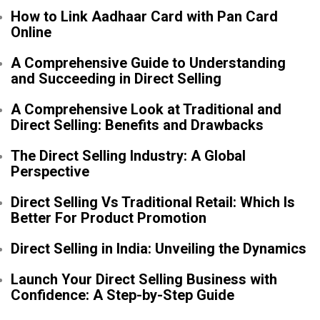
How to Link Aadhaar Card with Pan Card
Online
A Comprehensive Guide to Understanding
and Succeeding in Direct Selling
A Comprehensive Look at Traditional and
Direct Selling: Benefits and Drawbacks
The Direct Selling Industry: A Global
Perspective
Direct Selling Vs Traditional Retail: Which Is
Better For Product Promotion
Direct Selling in India: Unveiling the Dynamics
Launch Your Direct Selling Business with
Confidence: A Step-by-Step Guide