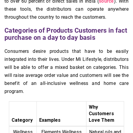
to over 60 percent of direct sales in India (
source
). With
these tools, the distributors can operate anywhere
throughout the country to reach the customers.
Categories of Products Customers in fact
purchase on a day to day basis
Consumers desire products that have to be easily
integrated into their lives. Under Mi Lifestyle, distributors
will be able to offer a mixed basket on categories. This
will raise average order value and customers will see the
benefit of an all-inclusive wellness and home care
program.
Why
Customers
Category
Examples
Love Them
Wellness
Elements Wellness
Natural oils and