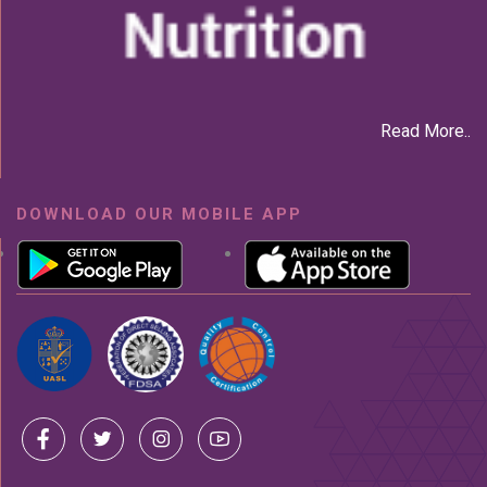
Read More..
DOWNLOAD OUR MOBILE APP