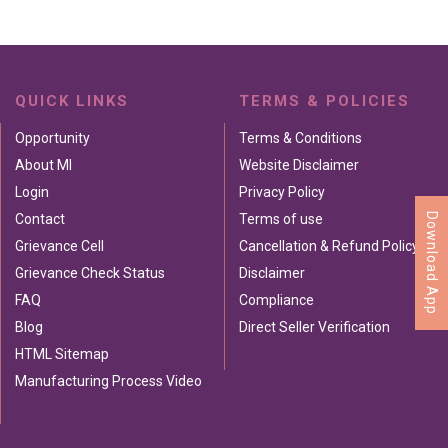
QUICK LINKS
TERMS & POLICIES
Opportunity
Terms & Conditions
About MI
Website Disclaimer
Login
Privacy Policy
Download App
Contact
Terms of use
Grievance Cell
Cancellation & Refund Policy
Grievance Check Status
Disclaimer
FAQ
Compliance
Blog
Direct Seller Verification
HTML Sitemap
Manufacturing Process Video