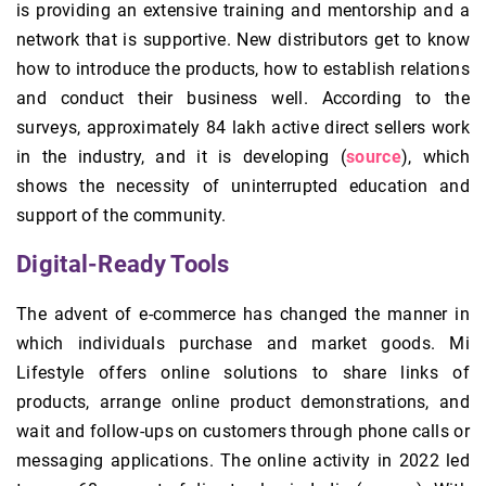
is providing an extensive training and mentorship and a
network that is supportive. New distributors get to know
how to introduce the products, how to establish relations
and conduct their business well. According to the
surveys, approximately 84 lakh active direct sellers work
in the industry, and it is developing (
source
), which
shows the necessity of uninterrupted education and
support of the community.
Digital‑Ready Tools
The advent of e-commerce has changed the manner in
which individuals purchase and market goods. Mi
Lifestyle offers online solutions to share links of
products, arrange online product demonstrations, and
wait and follow-ups on customers through phone calls or
messaging applications. The online activity in 2022 led