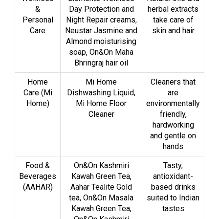
&
Day Protection and
herbal extracts
Personal
Night Repair creams,
take care of
Care
Neustar Jasmine and
skin and hair
Almond moisturising
soap, On&On Maha
Bhringraj hair oil
Home
Mi Home
Cleaners that
Care (Mi
Dishwashing Liquid,
are
Home)
Mi Home Floor
environmentally
Cleaner
friendly,
hardworking
and gentle on
hands
Food &
On&On Kashmiri
Tasty,
Beverages
Kawah Green Tea,
antioxidant-
(AAHAR)
Aahar Tealite Gold
based drinks
tea, On&On Masala
suited to Indian
Kawah Green Tea,
tastes