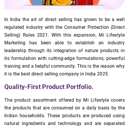
In India the art of direct selling has grown to be a well
regulated industry with the Consumer Protection (Direct
Selling) Rules 2021. With this expansion, Mi Lifestyle
Marketing has been able to establish an industry
leadership through its integration of nature products in
its formulation with cutting-edge formulations, powerful
training and a helpful community. This is the reason why
it is the best direct selling company in India 2025.
Quality-First Product Portfolio.
The product assortment offered by Mi Lifestyle covers
the products that are consumed on a daily basis by the
Indian households. These products are produced using
natural ingredients and technology and are separated