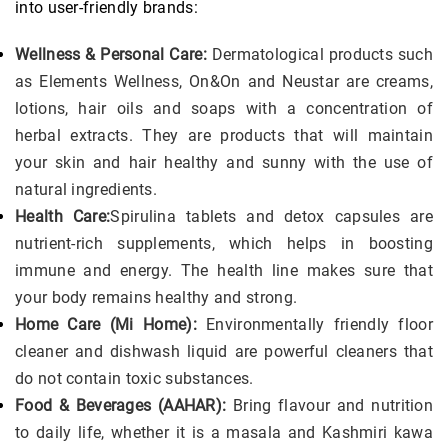
into user-friendly brands:
Wellness & Personal Care:
Dermatological products such
as Elements Wellness, On&On and Neustar are creams,
lotions, hair oils and soaps with a concentration of
herbal extracts. They are products that will maintain
your skin and hair healthy and sunny with the use of
natural ingredients.
Health Care:
Spirulina tablets and detox capsules are
nutrient-rich supplements, which helps in boosting
immune and energy. The health line makes sure that
your body remains healthy and strong.
Home Care (Mi Home):
Environmentally friendly floor
cleaner and dishwash liquid are powerful cleaners that
do not contain toxic substances.
Food & Beverages (AAHAR):
Bring flavour and nutrition
to daily life, whether it is a masala and Kashmiri kawa