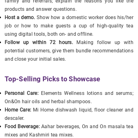
family and referrals; explain the reasons you like the
products and answer questions.
Host a demo.
Show how a domestic worker does his/her
job or how to make guests a cup of high-quality tea
using digital tools, both on- and offline.
Follow up within 72 hours.
Making follow up with
potential customers, give them bundle recommendations
and close your initial sales.
Top‑Selling Picks to Showcase
Personal Care:
Elements Wellness lotions and serums;
On&On hair oils and herbal shampoos.
Home Care:
Mi Home dishwash liquid, floor cleaner and
descaler.
Food Beverage:
Aahar beverages, On and On masala tea
mixes and Kashmiri tea mixes.