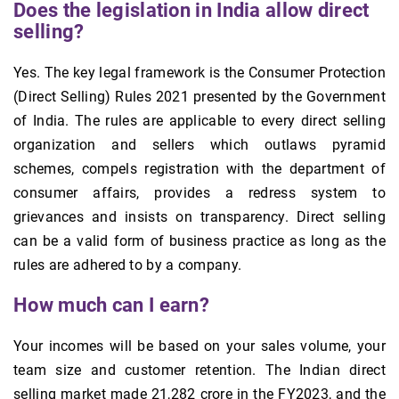
Does the legislation in India allow direct
selling?
Yes. The key legal framework is the Consumer Protection
(Direct Selling) Rules 2021 presented by the Government
of India. The rules are applicable to every direct selling
organization and sellers which outlaws pyramid
schemes, compels registration with the department of
consumer affairs, provides a redress system to
grievances and insists on transparency. Direct selling
can be a valid form of business practice as long as the
rules are adhered to by a company.
How much can I earn?
Your incomes will be based on your sales volume, your
team size and customer retention. The Indian direct
selling market made 21,282 crore in the FY2023, and the