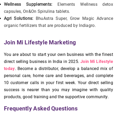
Wellness Supplements:
Elements Wellness detox
capsules, On&On Spirulina tablets.
Agri Solutions:
BhuAstra Super, Grow Magic Advance
organic fertilizers that are produced by Indiagro.
Join Mi Lifestyle Marketing
You are about to start your own business with the finest
direct selling business in India in 2025.
Join Mi Lifestyle
today
. Become a distributor, develop a balanced mix of
personal care, home care and beverages, and complete
10 customer calls in your first week. Your direct selling
success is nearer than you may imagine with quality
products, good training and the supportive community.
Frequently Asked Questions