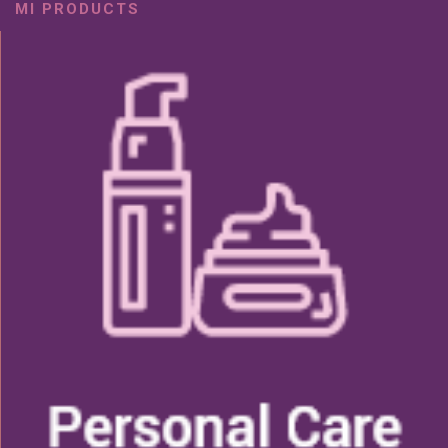
MI PRODUCTS