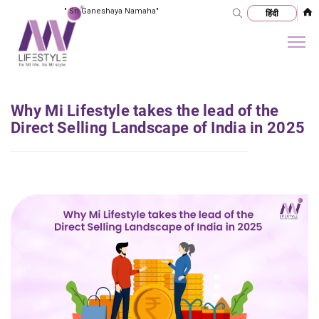
"
Sri Ganeshaya Namaha
"
Why Mi Lifestyle takes the lead of the
Direct Selling Landscape of India in 2025