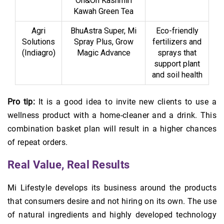
On&On Kashmiri
Kawah Green Tea
Agri
BhuAstra Super, Mi
Eco-friendly
Solutions
Spray Plus, Grow
fertilizers and
(Indiagro)
Magic Advance
sprays that
support plant
and soil health
Pro tip:
It is a good idea to invite new clients to use a
wellness product with a home-cleaner and a drink. This
combination basket plan will result in a higher chances
of repeat orders.
Real Value, Real Results
Mi Lifestyle develops its business around the products
that consumers desire and not hiring on its own. The use
of natural ingredients and highly developed technology