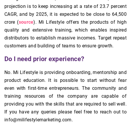
projection is to keep increasing at a rate of 23.7 percent
CAGR, and by 2025, it is expected to be close to 64,500
crore (
source
). Mi Lifestyle offers the products of high
quality and extensive training, which enables inspired
distributors to establish massive incomes. Target repeat
customers and building of teams to ensure growth.
Do I need prior experience?
No. Mi Lifestyle is providing onboarding, mentorship and
product education. It is possible to start without fear
even with first-time entrepreneurs. The community and
training resources of the company are capable of
providing you with the skills that are required to sell well.
If you have any queries please feel free to reach out to
info@milifestylemarketing.com.