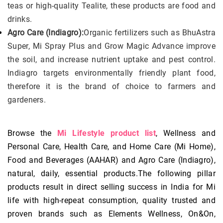
teas or high-quality Tealite, these products are food and
drinks.
Agro Care (Indiagro):
Organic fertilizers such as BhuAstra
Super, Mi Spray Plus and Grow Magic Advance improve
the soil, and increase nutrient uptake and pest control.
Indiagro targets environmentally friendly plant food,
therefore it is the brand of choice to farmers and
gardeners.
Browse the
Mi Lifestyle product list
, Wellness and
Personal Care, Health Care, and Home Care (Mi Home),
Food and Beverages (AAHAR) and Agro Care (Indiagro),
natural, daily, essential products.The following pillar
products result in direct selling success in India for Mi
life with high-repeat consumption, quality trusted and
proven brands such as Elements Wellness, On&On,