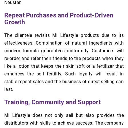
Neustar.
Repeat Purchases and Product-Driven
Growth
The clientele revisits Mi Lifestyle products due to its
effectiveness. Combination of natural ingredients with
modern formula guarantees uniformity. Customers will
re-order and refer their friends to the products when they
like a lotion that keeps their skin soft or a fertilizer that
enhances the soil fertility. Such loyalty will result in
stable repeat sales and the business of direct selling can
last.
Training, Community and Support
Mi Lifestyle does not only sell but also provides the
distributors with skills to achieve success. The company