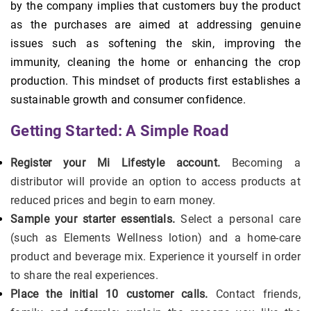
by the company implies that customers buy the product
as the purchases are aimed at addressing genuine
issues such as softening the skin, improving the
immunity, cleaning the home or enhancing the crop
production. This mindset of products first establishes a
sustainable growth and consumer confidence.
Getting Started: A Simple Road
Register your Mi Lifestyle account.
Becoming a
distributor will provide an option to access products at
reduced prices and begin to earn money.
Sample your starter essentials.
Select a personal care
(such as Elements Wellness lotion) and a home-care
product and beverage mix. Experience it yourself in order
to share the real experiences.
Place the initial 10 customer calls.
Contact friends,