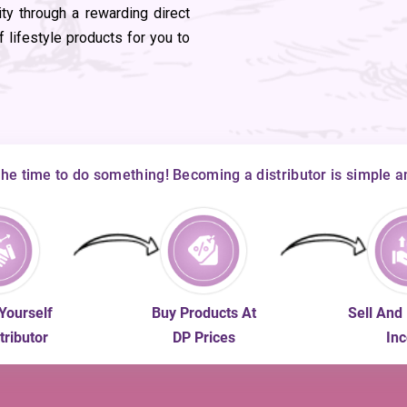
ity through a rewarding direct
 lifestyle products for you to
the time to do something! Becoming a distributor is simple a
Yourself
Buy Products At
Sell And
tributor
DP Prices
In