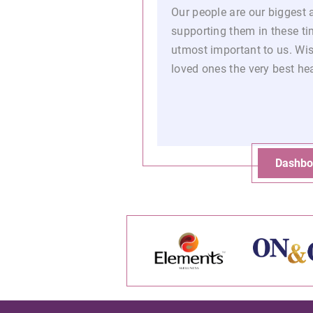
Our people are our biggest 
supporting them in these tim
utmost important to us. Wi
loved ones the very best he
Dashbo