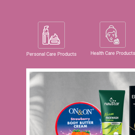
Health Care Product
Personal Care Products