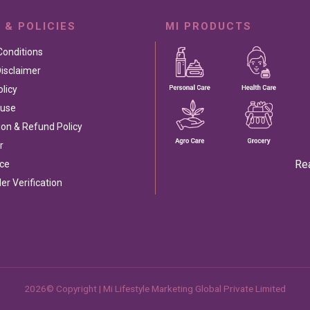
 & POLICIES
MI PRODUCTS
Conditions
isclaimer
olicy
 use
ion & Refund Policy
r
Re
ce
ler Verification
2026© Copyright | Mi Lifestyle Marketing Global Private Limited