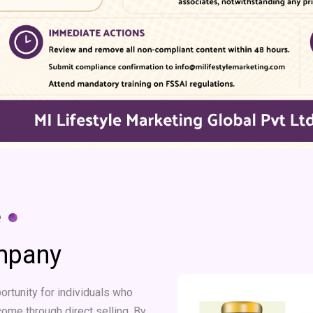
e ●
ompany
rtunity for individuals who
come through direct selling. By