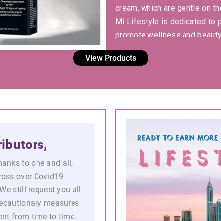
cream, which are gentle on th
Mi Lifestyle is dedicated to 
promote wellness and beauty
View Products
ibutors,
anks to one and all,
ross over Covid19
We still request you all
precautionary measures
nt from time to time.