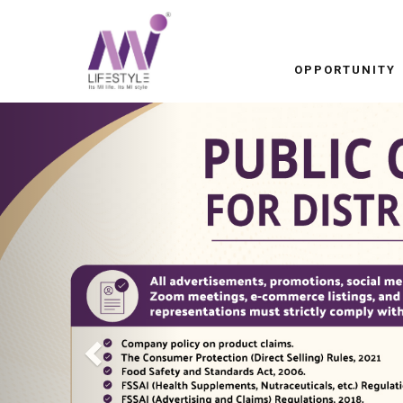
OPPORTUNITY
Previous