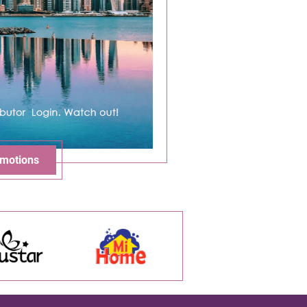
motions