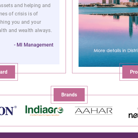
assets and helping and
es of crisis is of
shing you and your
alth and wealth always.
- MI Management
ard
Pro
Brands