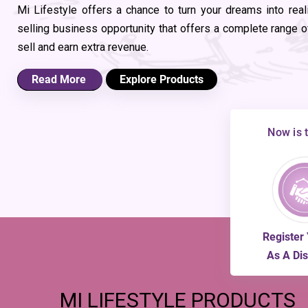
Mi Lifestyle offers a chance to turn your dreams into real
selling business opportunity that offers a complete range of
sell and earn extra revenue.
Read More
Explore Products
Now is 
Register 
As A Dis
MI
LIFESTYLE PRODUCTS