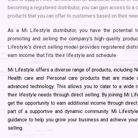
becoming a registered distributor, you can gain access to a 
products that you can offer to customers based on their nee
As a Mi Lifestyle distributor, you have the potential 
promoting and selling the company's high-quality product
Lifestyle's direct selling model provides registered distr
earn income that fits their lifestyle and schedule.
Mi Lifestyle offers a diverse range of products, including N
Health care and Personal care products that are made u
advanced technology. This allows you to cater to a wide
their lifestyle needs through direct selling. By joining Mi Li
get the opportunity to earn additional income through direc
part of a supportive and dynamic community. Mi Lifestyle 
guidance to help you grow your business and achieve your f
selling.