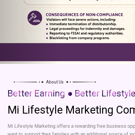
About Us
Better Earning ● Better Lifestyl
Mi Lifestyle Marketing C
Mi Lifestyle Marketing offers a rewarding free business oppo
want to support their families with an additional source of in