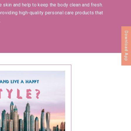
e skin and help to keep the body clean and fresh.
providing high-quality personal care products that
.
Download App