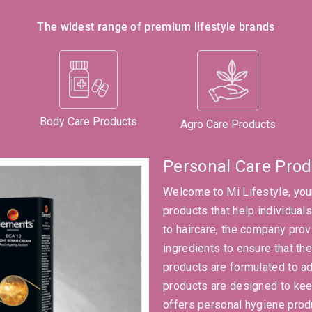
The widest range of premium lifestyle brands
Body Care Products
s
Agro Care Products
Personal Care Prod
Welcome to Mi Lifestyle, you
products that help individual
to haircare, the company prov
ingredients to ensure that the
products are formulated to ad
products are designed to keep
offers personal hygiene prod