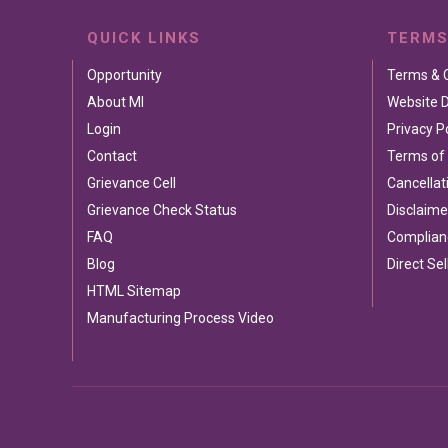
QUICK LINKS
TERMS
Opportunity
Terms & 
About MI
Website D
Login
Privacy P
Contact
Terms of
Grievance Cell
Cancellat
Grievance Check Status
Disclaime
FAQ
Complian
Blog
Direct Sel
HTML Sitemap
Manufacturing Process Video