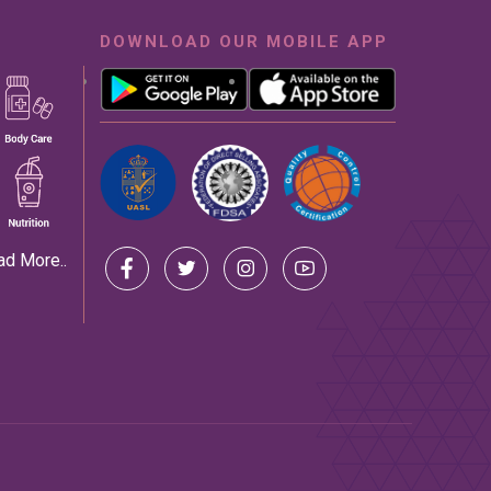
DOWNLOAD OUR MOBILE APP
ad More..