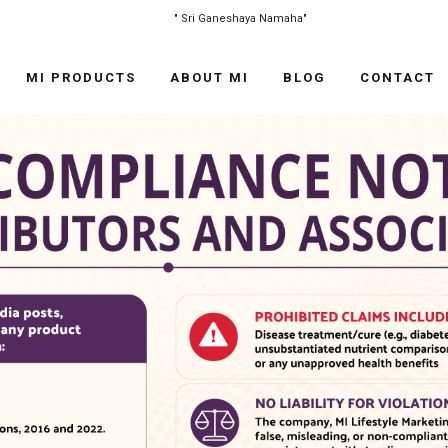
"
Sri Ganeshaya Namaha
"
MI PRODUCTS
ABOUT MI
BLOG
CONTACT