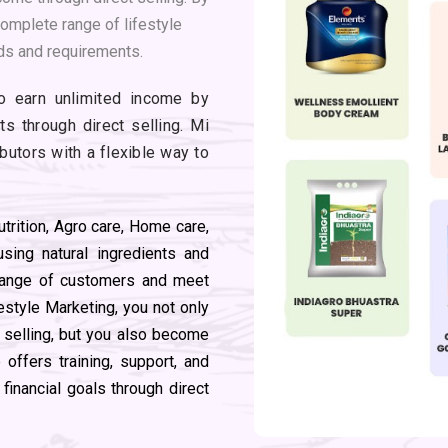
complete range of lifestyle
ds and requirements.
to earn unlimited income by
s through direct selling. Mi
ibutors with a flexible way to
utrition, Agro care, Home care,
sing natural ingredients and
 range of customers and meet
festyle Marketing, you not only
t selling, but you also become
offers training, support, and
inancial goals through direct