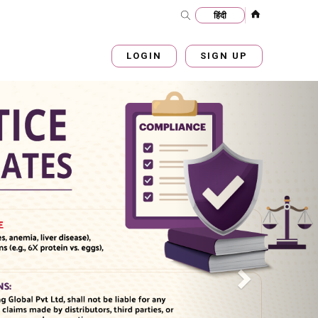
LOGIN
SIGN UP
Next