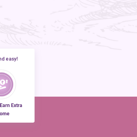
nd easy!
 Earn Extra
come