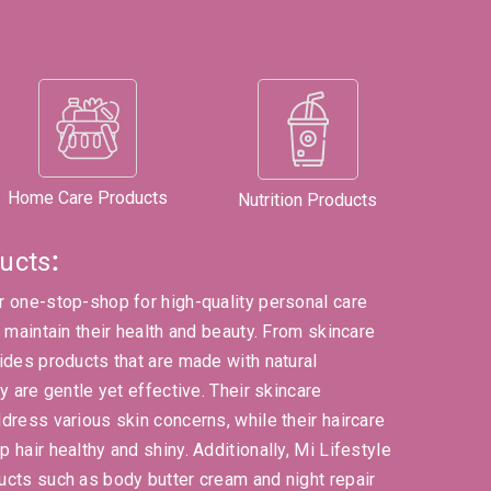
Home Care Products
Nutrition Products
ucts
:
r one-stop-shop for high-quality personal care
s maintain their health and beauty. From skincare
ides products that are made with natural
y are gentle yet effective. Their skincare
dress various skin concerns, while their haircare
 hair healthy and shiny. Additionally, Mi Lifestyle
ucts such as body butter cream and night repair