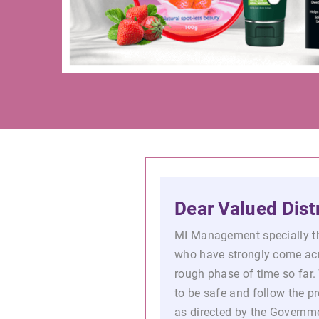
Dear Valued Distr
MI Management specially th
who have strongly come ac
rough phase of time so far. 
to be safe and follow the 
as directed by the Governme